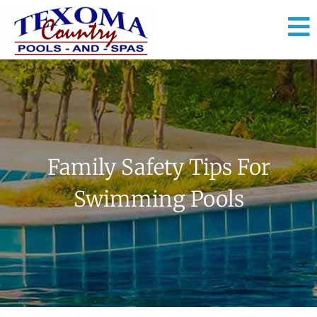
Family Safety Tips For
Swimming Pools