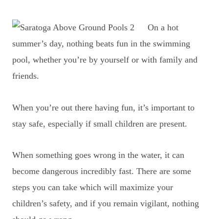
On a hot
summer’s day, nothing beats fun in the swimming
pool, whether you’re by yourself or with family and
friends.
When you’re out there having fun, it’s important to
stay safe, especially if small children are present.
When something goes wrong in the water, it can
become dangerous incredibly fast. There are some
steps you can take which will maximize your
children’s safety, and if you remain vigilant, nothing