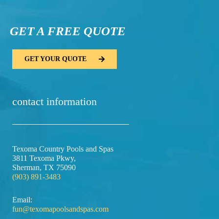
GET A FREE QUOTE​
GET YOUR QUOTE
contact information
Texoma Country Pools and Spas
3811 Texoma Pkwy,
Sherman, TX 75090
(903) 891-3483
Email:
fun@texomapoolsandspas.com