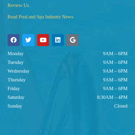
Review Us
Read Pool and Spa Industry News
Monday
9AM – 6PM
Tuesday
9AM – 6PM
Wednesday
9AM – 6PM
Thursday
9AM – 6PM
Friday
9AM – 6PM
Saturday
8:30AM – 4PM
Sunday
Closed