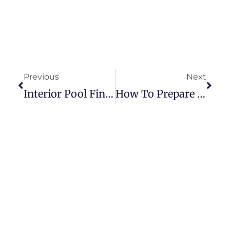
Previous
Next
Interior Pool Finish
How To Prepare Your Pool For Winter