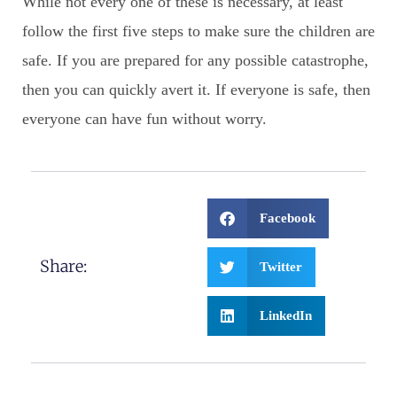
While not every one of these is necessary, at least
follow the first five steps to make sure the children are
safe. If you are prepared for any possible catastrophe,
then you can quickly avert it. If everyone is safe, then
everyone can have fun without worry.
Facebook
Share:
Twitter
LinkedIn