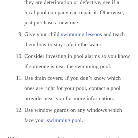
they are deterioration or defective, see if a
local pool company can repair it. Otherwise,
just purchase a new one.
Give your child
swimming lessons
and teach
them how to stay safe in the water.
Consider investing in pool alarms so you know
if someone is near the swimming pool.
Use drain covers. If you don’t know which
ones are right for your pool, contact a pool
provider near you for more information.
Use window guards on any windows which
face your
swimming pool
.