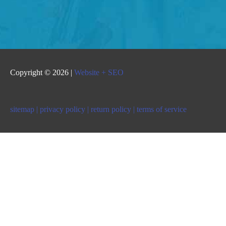
Copyright © 2026 |
Website + SEO
sitemap |
privacy policy |
return policy |
terms of service