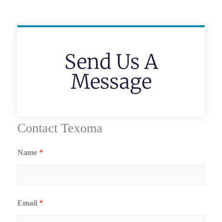
Send Us A
Message
Contact Texoma
Name
*
Email
*