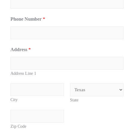
Phone Number
*
Address
*
Address Line 1
City
State
Zip Code