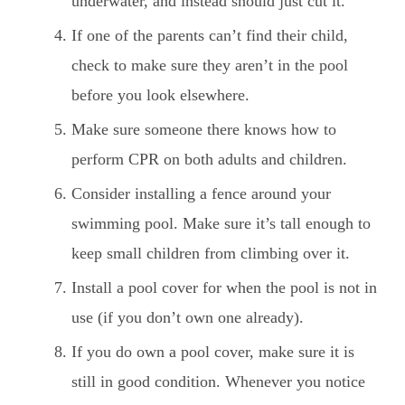
underwater, and instead should just cut it.
If one of the parents can’t find their child,
check to make sure they aren’t in the pool
before you look elsewhere.
Make sure someone there knows how to
perform CPR on both adults and children.
Consider installing a fence around your
swimming pool. Make sure it’s tall enough to
keep small children from climbing over it.
Install a pool cover for when the pool is not in
use (if you don’t own one already).
If you do own a pool cover, make sure it is
still in good condition. Whenever you notice