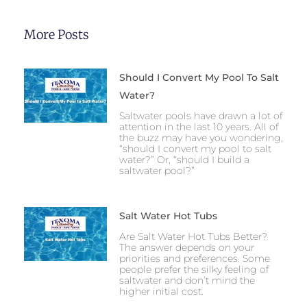
More Posts
Should I Convert My Pool To Salt
Water?
Saltwater pools have drawn a lot of
attention in the last 10 years. All of
the buzz may have you wondering,
“should I convert my pool to salt
water?” Or, “should I build a
saltwater pool?”
Salt Water Hot Tubs
Are Salt Water Hot Tubs Better?
The answer depends on your
priorities and preferences. Some
people prefer the silky feeling of
saltwater and don’t mind the
higher initial cost.