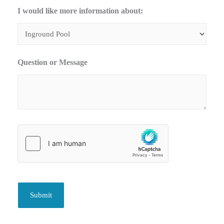
I would like more information about:
Question or Message
Submit