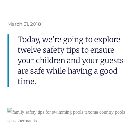
March 31, 2018
Today, we’re going to explore
twelve safety tips to ensure
your children and your guests
are safe while having a good
time.