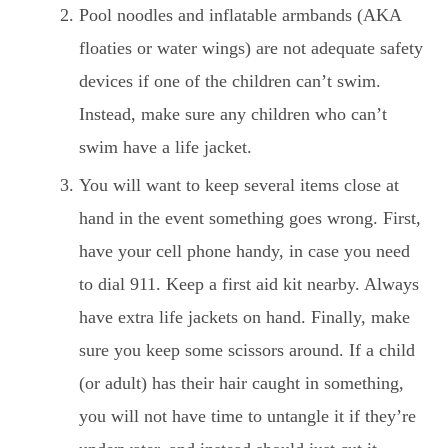
Pool noodles and inflatable armbands (AKA
floaties or water wings) are not adequate safety
devices if one of the children can’t swim.
Instead, make sure any children who can’t
swim have a life jacket.
You will want to keep several items close at
hand in the event something goes wrong. First,
have your cell phone handy, in case you need
to dial 911. Keep a first aid kit nearby. Always
have extra life jackets on hand. Finally, make
sure you keep some scissors around. If a child
(or adult) has their hair caught in something,
you will not have time to untangle it if they’re