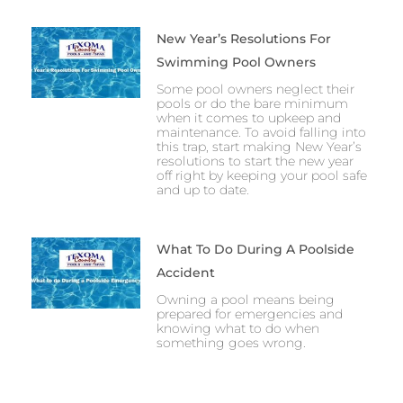
New Year’s Resolutions For
Swimming Pool Owners
Some pool owners neglect their
pools or do the bare minimum
when it comes to upkeep and
maintenance. To avoid falling into
this trap, start making New Year’s
resolutions to start the new year
off right by keeping your pool safe
and up to date.
What To Do During A Poolside
Accident
Owning a pool means being
prepared for emergencies and
knowing what to do when
something goes wrong.