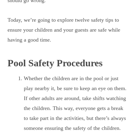
should go wrong.
Today, we’re going to explore twelve safety tips to
ensure your children and your guests are safe while
having a good time.
Pool Safety Procedures
Whether the children are in the pool or just
play nearby it, be sure to keep an eye on them.
If other adults are around, take shifts watching
the children. This way, everyone gets a break
to take part in the activities, but there’s always
someone ensuring the safety of the children.